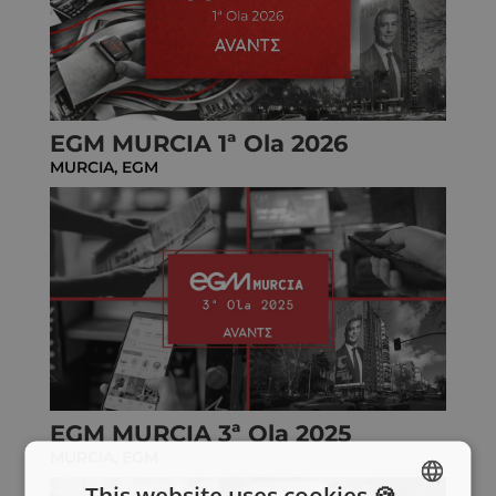
EGM MURCIA 1ª Ola 2026
MURCIA
,
EGM
EGM MURCIA 3ª Ola 2025
MURCIA
,
EGM
This website uses cookies 🍪