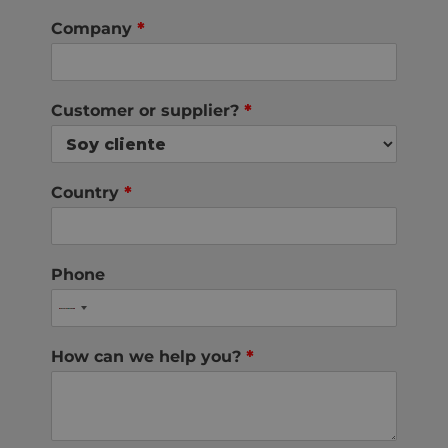
Company
*
Customer or supplier?
*
Country
*
Phone
How can we help you?
*