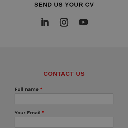
SEND US YOUR CV
CONTACT US
Full name
*
Your Email
*