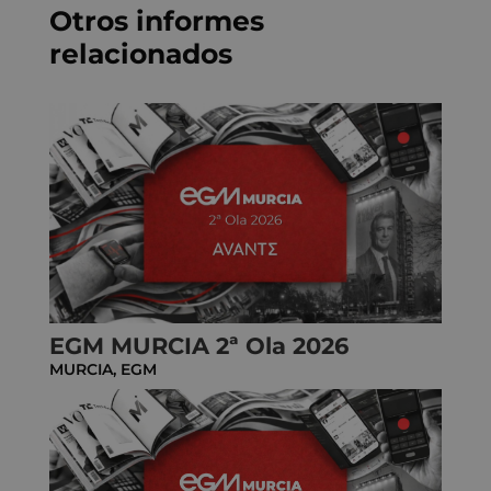
Otros informes
relacionados
EGM MURCIA 2ª Ola 2026
MURCIA
,
EGM