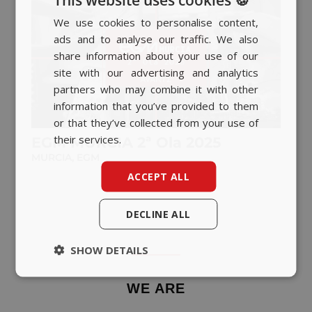
We use cookies to personalise content,
SPANISH
ads and to analyse our traffic. We also
BASQUE
share information about your use of our
CATALAN
site with our advertising and analytics
partners who may combine it with other
ENGLISH
information that you’ve provided to them
or that they’ve collected from your use of
their services.
EGM MURCIA 2ª Ola 2025
MURCIA
,
EGM
ACCEPT ALL
DECLINE ALL
SHOW DETAILS
WE ARE