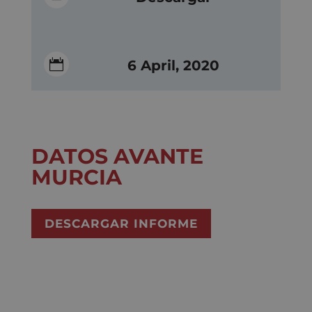

6 April, 2020
DATOS AVANTE
MURCIA
DESCARGAR INFORME