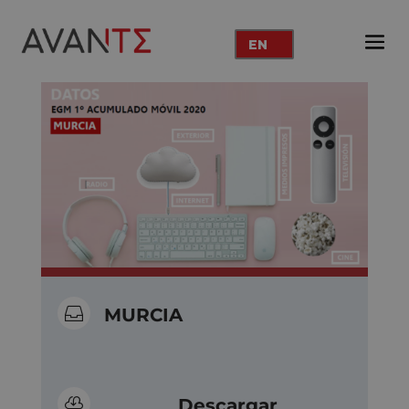
EN

MURCIA

Descargar