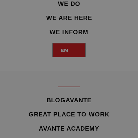
WE DO
WE ARE HERE
WE INFORM
EN
BLOGAVANTE
GREAT PLACE TO WORK
AVANTE ACADEMY