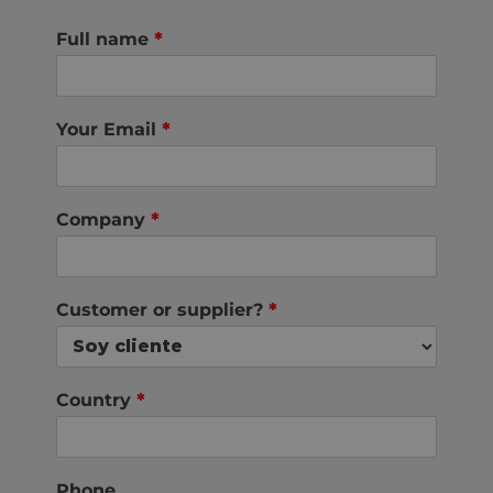
Full name
*
Your Email
*
Company
*
Customer or supplier?
*
Country
*
Phone