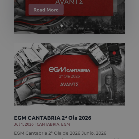
Read More
EGM CANTABRIA 2ª Ola 2026
Jul 1, 2026
|
CANTABRIA
,
EGM
EGM Cantabria 2ª Ola de 2026 Junio, 2026