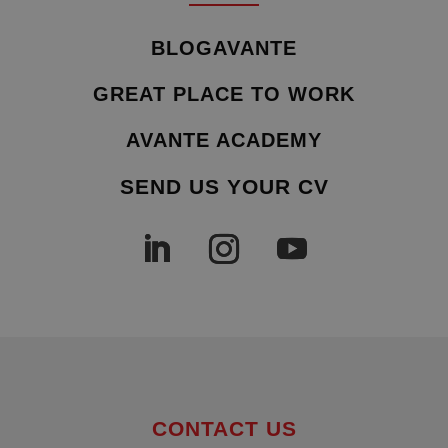
BLOGAVANTE
GREAT PLACE TO WORK
AVANTE ACADEMY
SEND US YOUR CV
CONTACT US