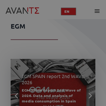
EN
EGM
EGM SPAIN report 2nd WAVE
2026
EGM SPAIN Report 2nd Wave of
2026. Data and analysis of
media consumption in Spain