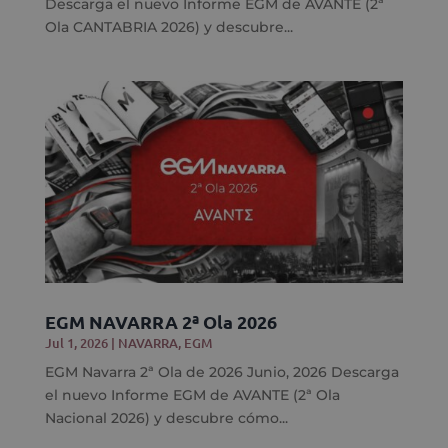
Descarga el nuevo Informe EGM de AVANTE (2ª
Ola CANTABRIA 2026) y descubre...
EGM NAVARRA 2ª Ola 2026
Jul 1, 2026
|
NAVARRA
,
EGM
EGM Navarra 2ª Ola de 2026 Junio, 2026 Descarga
el nuevo Informe EGM de AVANTE (2ª Ola
Nacional 2026) y descubre cómo...