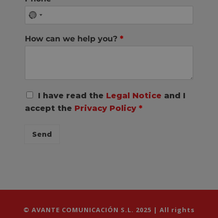
How can we help you?
*
R
I have read the
Legal Notice
and I
G
accept the
Privacy Policy
*
P
D
C
Send
o
n
s
e
n
t
*
© AVANTE COMUNICACIÓN S.L. 2025 | All rights