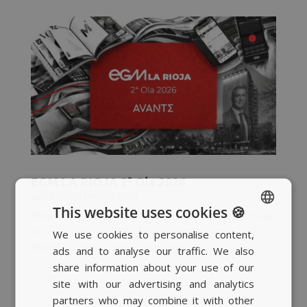
EGM LA RIOJA 2ª Ola 2026
Jun 30, 2026
|
RIOJA
,
EGM
This website uses cookies 🍪
EGM La Rioja 2ª Ola de 2026 Junio, 2026 Descarga
el nuevo Informe EGM de AVANTE (2ª Ola
We use cookies to personalise content,
SPANISH
Nacional 2026) y descubre cómo...
ads and to analyse our traffic. We also
BASQUE
share information about your use of our
CATALAN
site with our advertising and analytics
partners who may combine it with other
ENGLISH