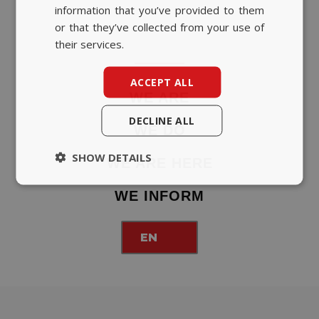
information that you’ve provided to them
or that they’ve collected from your use of
their services.
ACCEPT ALL
WE ARE
DECLINE ALL
WE DO
SHOW DETAILS
WE ARE HERE
WE INFORM
EN