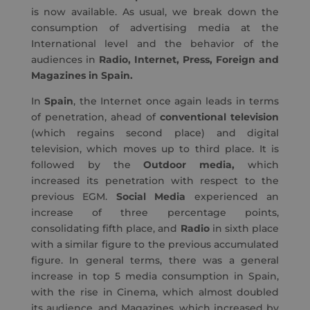
is now available. As usual, we break down the
consumption of advertising media at the
International level and the behavior of the
audiences in
Radio, Internet, Press, Foreign and
Magazines in Spain.
In
Spain
, the Internet once again leads in terms
of penetration, ahead of
conventional television
(which regains second place) and digital
television, which moves up to third place. It is
followed by the
Outdoor media,
which
increased its penetration with respect to the
previous EGM.
Social Media
experienced an
increase of three percentage points,
consolidating fifth place, and
Radio
in sixth place
with a similar figure to the previous accumulated
figure. In general terms, there was a general
increase in top 5 media consumption in Spain,
with the rise in Cinema, which almost doubled
its audience, and Magazines, which increased by