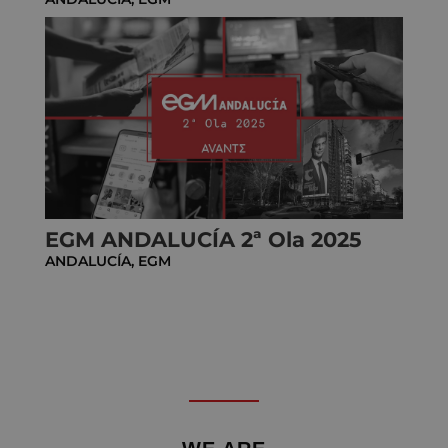
EGM ANDALUCÍA 2ª Ola 2025
ANDALUCÍA
,
EGM