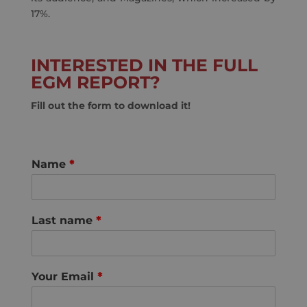
17%.
INTERESTED IN THE FULL
EGM REPORT?
Fill out the form to download it!
Name
*
Last name
*
Your Email
*