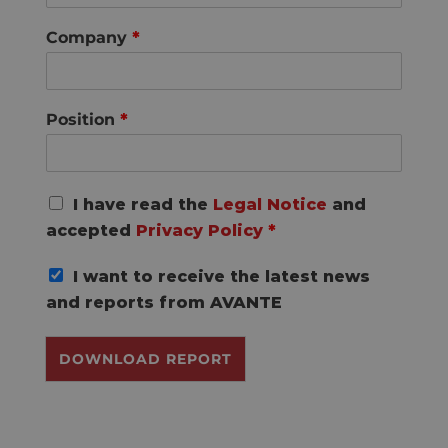
Company
*
Position
*
G
I have read the
Legal Notice
and
D
accepted
Privacy Policy
*
P
R
I want to receive the latest news
A
g
and reports from AVANTE
r
e
DOWNLOAD REPORT
e
m
e
n
t