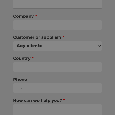
Company
*
Customer or supplier?
*
Country
*
Phone
How can we help you?
*