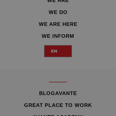
WE ARE
WE DO
WE ARE HERE
WE INFORM
EN
BLOGAVANTE
GREAT PLACE TO WORK