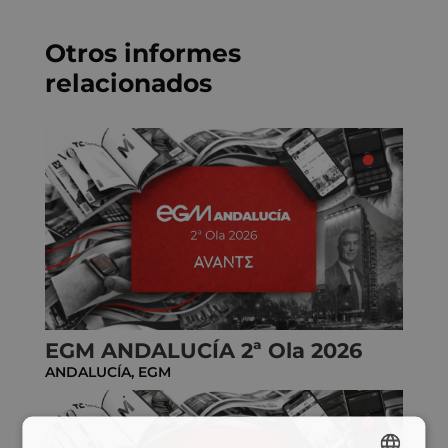
*
Otros informes
relacionados
EGM ANDALUCÍA 2ª Ola 2026
ANDALUCÍA
,
EGM