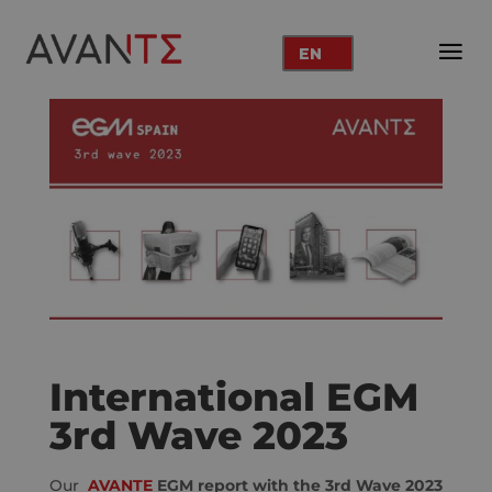
EN
International EGM
3rd Wave 2023
Our
AVANTE
EGM report with the 3rd Wave 2023