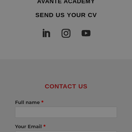
AVANTE ACADEMY
SEND US YOUR CV
CONTACT US
Full name
*
Your Email
*