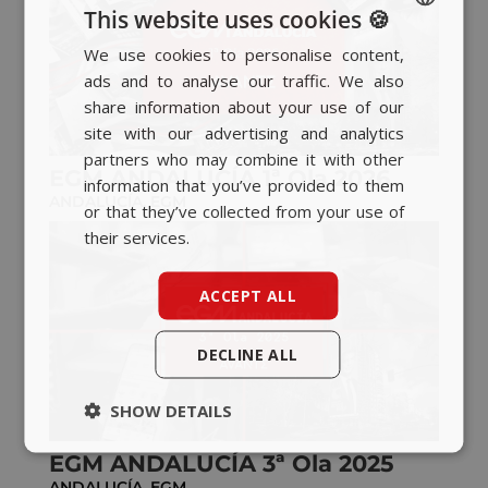
This website uses cookies 🍪
We use cookies to personalise content,
SPANISH
ads and to analyse our traffic. We also
BASQUE
share information about your use of our
CATALAN
site with our advertising and analytics
partners who may combine it with other
ENGLISH
EGM ANDALUCÍA 1ª Ola 2026
information that you’ve provided to them
ANDALUCÍA
,
EGM
or that they’ve collected from your use of
their services.
ACCEPT ALL
DECLINE ALL
SHOW DETAILS
EGM ANDALUCÍA 3ª Ola 2025
ANDALUCÍA
,
EGM